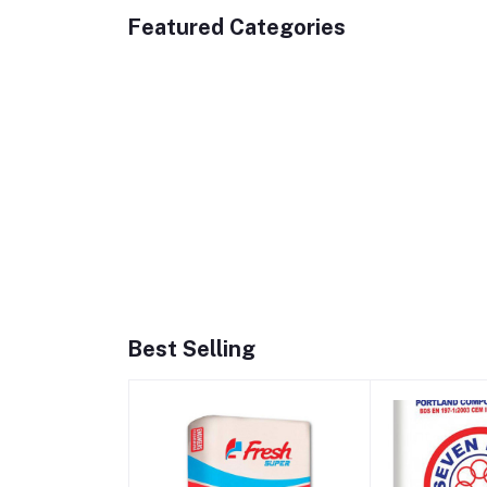
Featured Categories
Best Selling