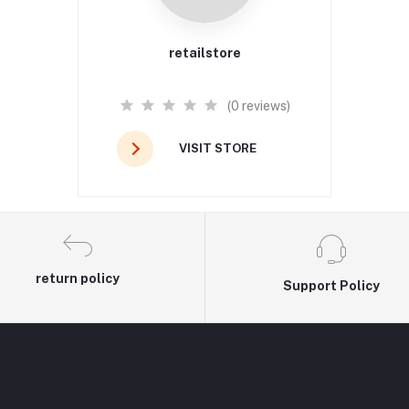
retailstore
(0 reviews)
VISIT STORE
return policy
Support Policy