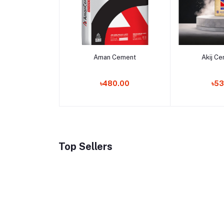
Add to cart
Add 
Aman Cement
Akij C
৳480.00
৳53
Top Sellers