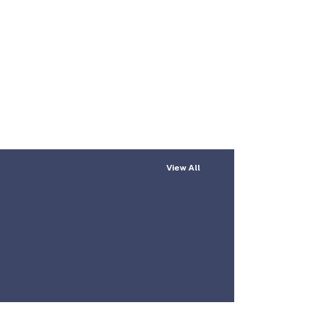
View All