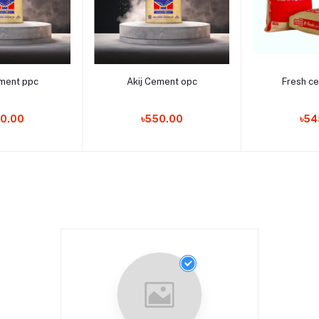
to cart
Add to cart
Add t
ement ppc
Akij Cement opc
Fresh c
0.00
৳550.00
৳54