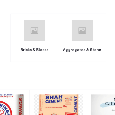
Bricks & Blocks
Aggregates & Stone