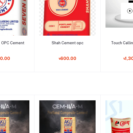
to cart
Add to cart
Add t
s OPC Cement
Shah Cement opc
Touch Callin
0.00
৳600.00
৳1,3