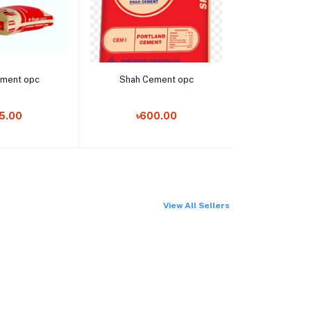
o cart
Add to cart
Add t
ement opc
Shah Cement opc
LED BUL
5.00
৳600.00
৳36
View All Sellers