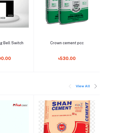
o cart
Add to cart
Add t
g Bell Switch
Crown cement pcc
Smart Glas
00.00
৳530.00
৳25,9
View All