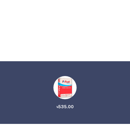
৳535.00