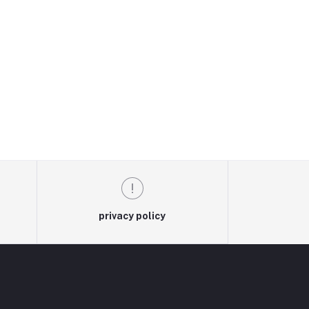
privacy policy