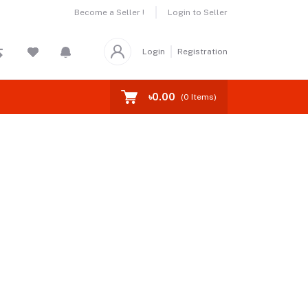
Become a Seller !
Login to Seller
Login
Registration
৳0.00
(
0
Items)