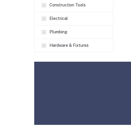
Construction Tools
Electrical
Plumbing
Hardware & Fixtures