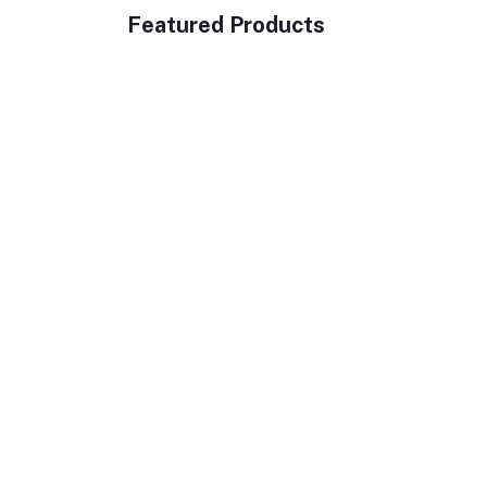
Featured Products