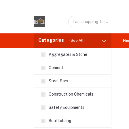
Categories
(See All)
Ho
Aggregates & Stone
Cement
Steel Bars
Construction Chemicals
Safety Equipments
Scaffolding