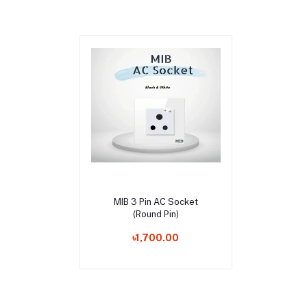
Add to cart
MIB 3 Pin AC Socket
(Round Pin)
৳1,700.00