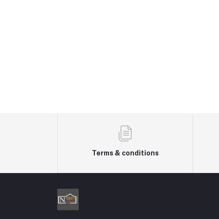
Terms & conditions