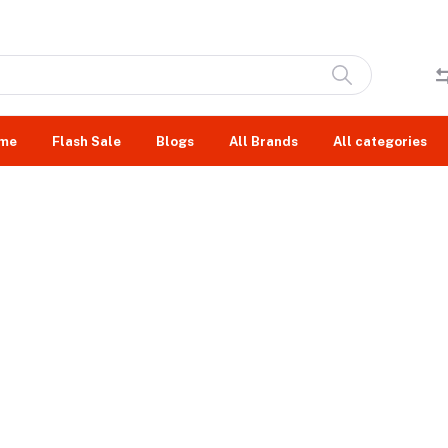
me
Flash Sale
Blogs
All Brands
All categories