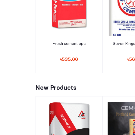
Add to cart
Add 
Fresh cement ppc
Seven Ring
৳535.00
৳56
New Products