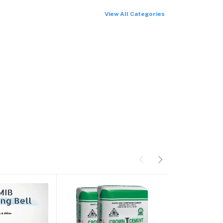
View All Categories