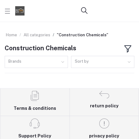
Home
All categories
"Construction Chemicals"
Construction Chemicals
Brands
Sort by
return policy
Terms & conditions
Support Policy
privacy policy