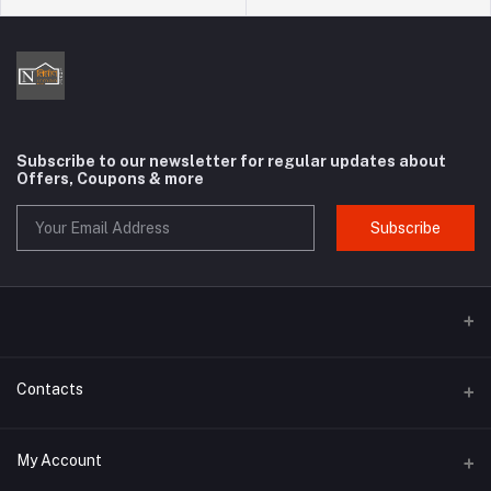
Subscribe to our newsletter for regular updates about
Offers, Coupons & more
Subscribe
Contacts
Address
My Account