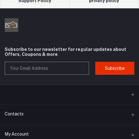
Support Policy
privacy policy
Subscribe to our newsletter for regular updates about
Offers, Coupons & more
Subscribe
Contacts
Address
My Account