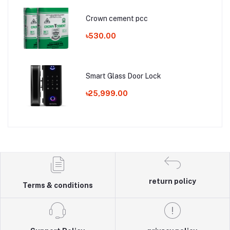
Crown cement pcc
৳530.00
Smart Glass Door Lock
৳25,999.00
return policy
Terms & conditions