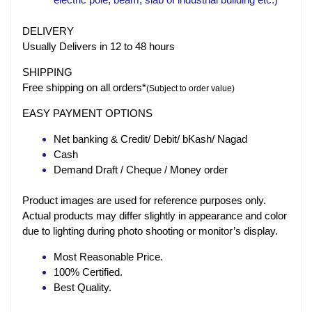
DELIVERY
Usually Delivers in 12 to 48 hours
SHIPPING
Free shipping on all orders*
(Subject to order value)
EASY PAYMENT OPTIONS
Net banking & Credit/ Debit/ bKash/ Nagad
Cash
Demand Draft / Cheque / Money order
Product images are used for reference purposes only.
Actual products may differ slightly in appearance and color
due to lighting during photo shooting or monitor’s display.
Most Reasonable Price.
100% Certified.
Best Quality.