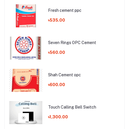
Fresh cement ppc
৳535.00
Seven Rings OPC Cement
৳560.00
Shah Cement opc
৳600.00
Touch Calling Bell Switch
৳1,300.00