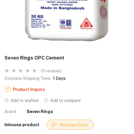
Seven Rings OPC Cement
(0 reviews)
Estimate Shipping Time:
1 Days
Product Inquiry
Add to wishlist
Add to compare
Brand
Seven Rings
Inhouse product
Message Seller