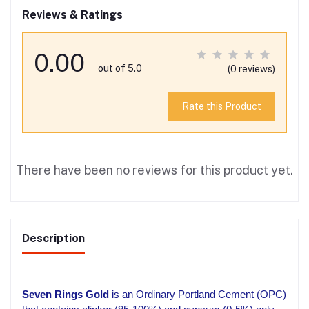
Reviews & Ratings
0.00
out of 5.0
(0 reviews)
Rate this Product
There have been no reviews for this product yet.
Description
Seven Rings Gold
is an Ordinary Portland Cement (OPC)