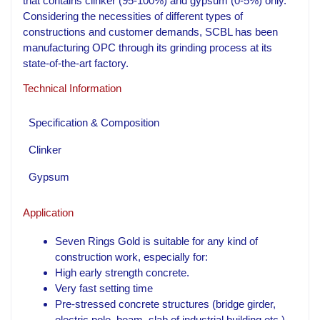
that contains clinker (95-100%) and gypsum (0-5%) only.
Considering the necessities of different types of
constructions and customer demands, SCBL has been
manufacturing OPC through its grinding process at its
state-of-the-art factory.
Technical Information
Specification & Composition
Clinker
Gypsum
Application
Seven Rings Gold is suitable for any kind of
construction work, especially for:
High early strength concrete.
Very fast setting time
Pre-stressed concrete structures (bridge girder,
electric pole, beam, slab of industrial building etc.)