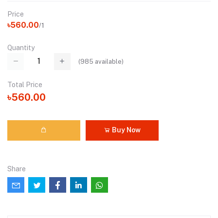
Price
৳560.00
/1
Quantity
(
985
available)
Total Price
৳560.00
Buy Now
Share