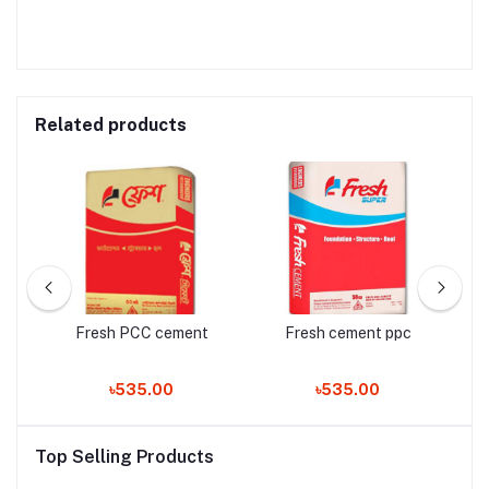
Related products
Fresh PCC cement
Fresh cement ppc
৳535.00
৳535.00
Top Selling Products