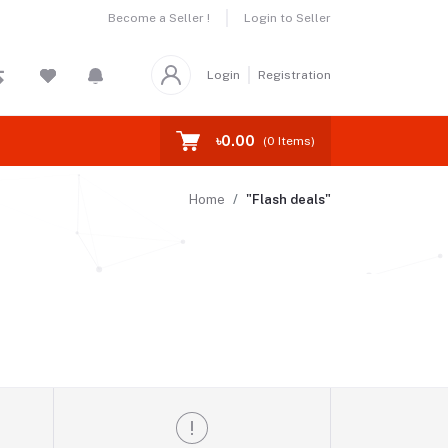
Become a Seller !
Login to Seller
Login
Registration
৳0.00
(
0
Items)
Home
"Flash deals"