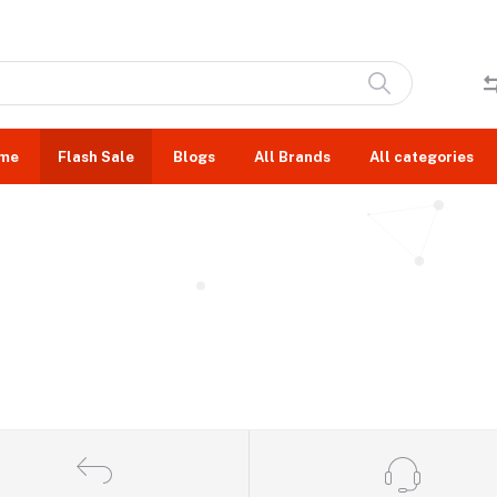
me
Flash Sale
Blogs
All Brands
All categories