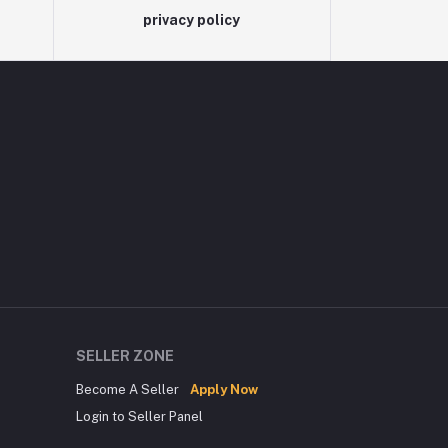
privacy policy
SELLER ZONE
Become A Seller
Apply Now
Login to Seller Panel