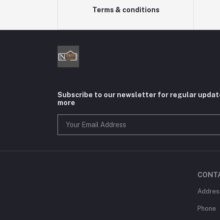
Terms & conditions
Subscribe to our newsletter for regular upda
more
CONT
Addres
Phone