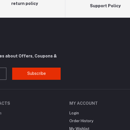
return policy
Support Policy
tes about Offers, Coupons &
Subscribe
ACTS
MY ACCOUNT
s
Login
Order History
My Wishlist