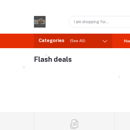
Categories
(See All)
Ho
Flash deals