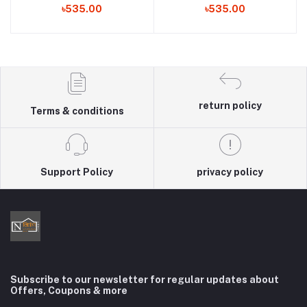
৳535.00
৳535.00
return policy
Terms & conditions
Support Policy
privacy policy
Subscribe to our newsletter for regular updates about
Offers, Coupons & more