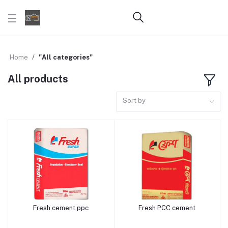
Home
"All categories"
All products
Sort by
Fresh cement ppc
Fresh PCC cement
Add to cart
Add to cart