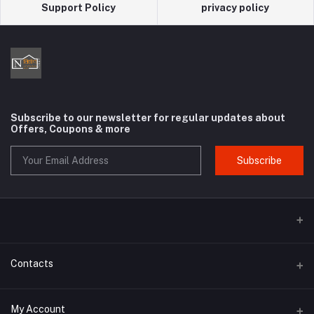
Support Policy
privacy policy
Subscribe to our newsletter for regular updates about
Offers, Coupons & more
Subscribe
Contacts
Address
My Account