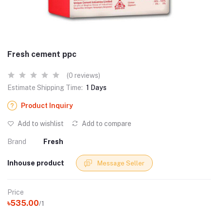
Fresh cement ppc
(0 reviews)
Estimate Shipping Time:
1 Days
Product Inquiry
Add to wishlist
Add to compare
Brand
Fresh
Inhouse product
Message Seller
Price
৳535.00
/1