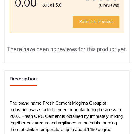
0.00
out of 5.0
(0 reviews)
Rate this Product
There have been no reviews for this product yet.
Description
The brand name Fresh Cement Meghna Group of
Industries was started cement manufacturing business in
2002. Fresh OPC Cement is obtained by intimately mixing
together calcareous and argillaceous materials, burning
them at clinker temperature up to about 1450 degree