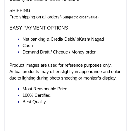
SHIPPING
Free shipping on all orders*
(Subject to order value)
EASY PAYMENT OPTIONS
Net banking & Credit/ Debit/ bKash/ Nagad
Cash
Demand Draft / Cheque / Money order
Product images are used for reference purposes only.
Actual products may differ slightly in appearance and color
due to lighting during photo shooting or monitor’s display.
Most Reasonable Price.
100% Certified.
Best Quality.