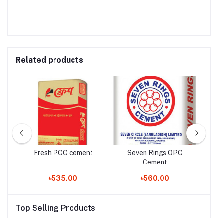
Related products
Fresh PCC cement
Seven Rings OPC
Cement
৳535.00
৳560.00
Top Selling Products