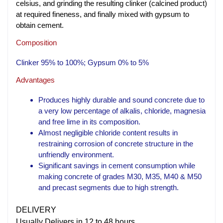
celsius, and grinding the resulting clinker (calcined product)
at required fineness, and finally mixed with gypsum to
obtain cement.
Composition
Clinker 95% to 100%; Gypsum 0% to 5%
Advantages
Produces highly durable and sound concrete due to
a very low percentage of alkalis, chloride, magnesia
and free lime in its composition.
Almost negligible chloride content results in
restraining corrosion of concrete structure in the
unfriendly environment.
Significant savings in cement consumption while
making concrete of grades M30, M35, M40 & M50
and precast segments due to high strength.
DELIVERY
Usually Delivers in 12 to 48 hours