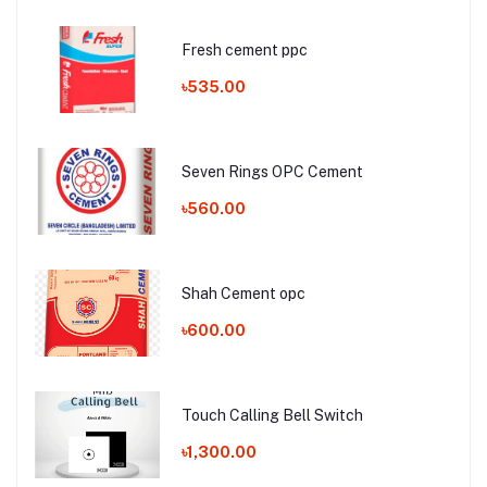
Fresh cement ppc
৳535.00
Seven Rings OPC Cement
৳560.00
Shah Cement opc
৳600.00
Touch Calling Bell Switch
৳1,300.00