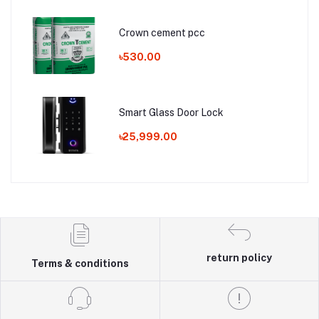
Crown cement pcc
৳530.00
Smart Glass Door Lock
৳25,999.00
return policy
Terms & conditions