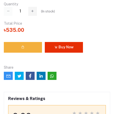
Quantity
(
In stock
)
Total Price
৳535.00
Buy Now
Share
Reviews & Ratings