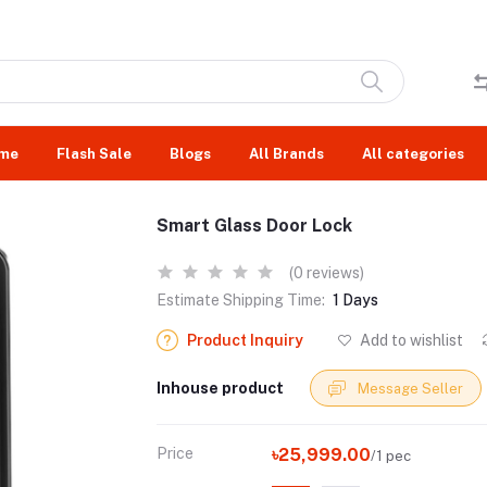
me
Flash Sale
Blogs
All Brands
All categories
Smart Glass Door Lock
(0 reviews)
Estimate Shipping Time:
1 Days
Product Inquiry
Add to wishlist
Inhouse product
Message Seller
Price
৳25,999.00
/1 pec