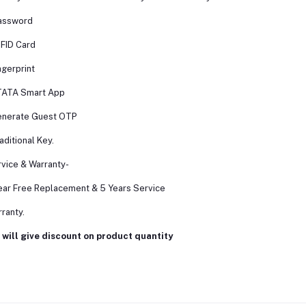
assword
FID Card
ngerprint
TATA Smart App
enerate Guest OTP
aditional Key.
vice & Warranty-
ear Free Replacement & 5 Years Service
ranty.
will give discount on product quantity