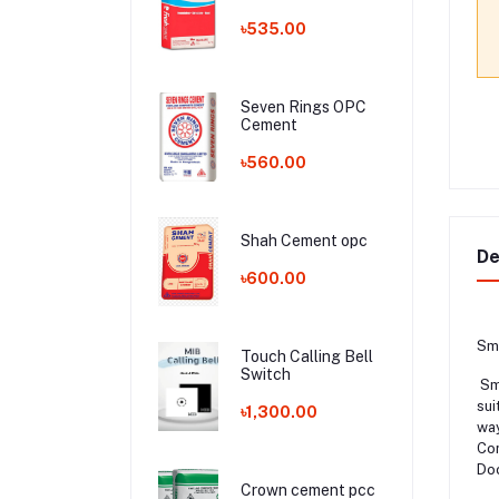
৳535.00
Seven Rings OPC
Cement
৳560.00
Shah Cement opc
De
৳600.00
Sma
Touch Calling Bell
Switch
Sma
sui
৳1,300.00
way
Con
Doo
Crown cement pcc