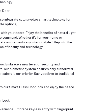
chnology
ss Door
lso integrate cutting-edge smart technology for
le options,
with your doors. Enjoy the benefits of natural light
ice command. Whether it's for your home or
at complements any interior style. Step into the
on of beauty and technology.
oor. Embrace a new level of security and
ys- our biometric system ensures only authorized
 safety is our priority. Say goodbye to traditional
to our Smart Glass Door lock and enjoy the peace
or Lock
venience. Embrace keyless entry with fingerprint