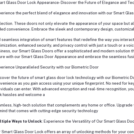
rt Glass Door Lock Appearance- Discover the Future of Elegance and Te
erience the perfect blend of elegance and innovation with our Smart Gla
lection. These doors not only elevate the appearance of your space but a
ed convenience. Embrace the sleek and contemporary design, customizab
 seamless integration of smart features that redefine the way you interact 
imization, enhanced security, and privacy control with just a touch or a vo
iness, our Smart Glass Doors offer a sophisticated and modern solution th
ure with our Smart Glass Door Appearance and embrace the seamless fusi
erience Unparalleled Security with our Biometric Door
cover the future of smart glass door lock technology with our Biometric D
venience as you gain access using your unique fingerprint. No need for ke
ividuals can enter. With advanced encryption and real-time recognition, your
k hassles and welcome a
mless, high-tech solution that complements any home or office. Upgrade 
mind that comes with cutting-edge security technology
ltiple Ways to Unlock
: Experience the Versatility of Our Smart Glass Do
 Smart Glass Door Lock offers an array of unlocking methods for your con