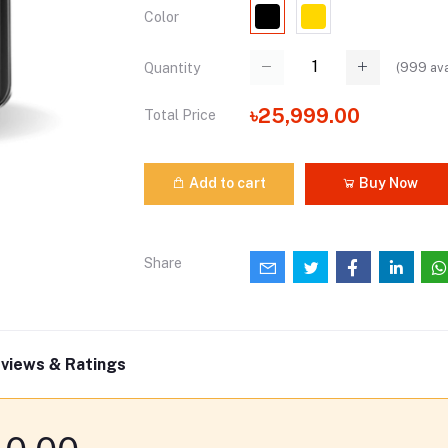
Color
(
999
ava
Quantity
৳25,999.00
Total Price
Add to cart
Buy Now
Share
views & Ratings