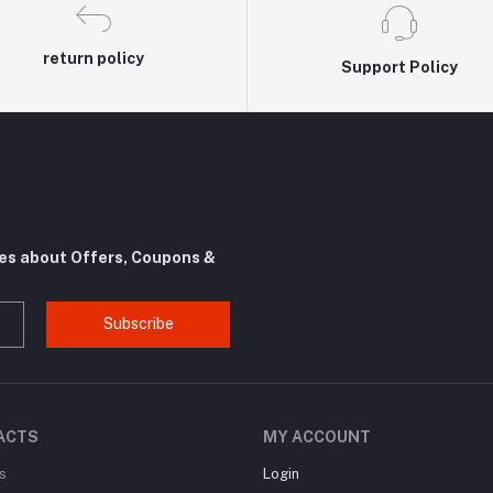
return policy
Support Policy
tes about Offers, Coupons &
Subscribe
ACTS
MY ACCOUNT
s
Login