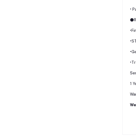
• P
⚫R
•Fi
•S
•G
•Tr
Ser
1 Y
War
We 