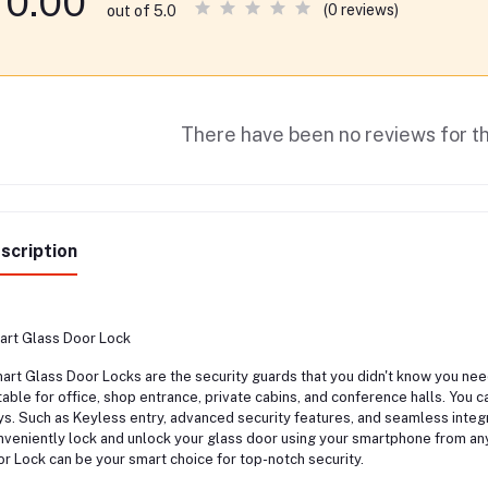
0.00
(0 reviews)
out of 5.0
There have been no reviews for th
scription
rt Glass Door Lock
rt Glass Door Locks are the security guards that you didn't know you need
table for office, shop entrance, private cabins, and conference halls. You c
s. Such as Keyless entry, advanced security features, and seamless integ
veniently lock and unlock your glass door using your smartphone from any
r Lock can be your smart choice for top-notch security.