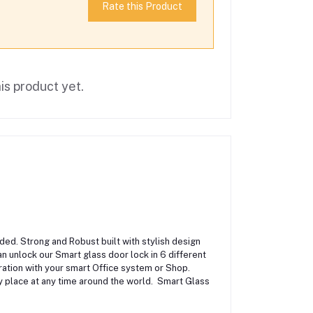
Rate this Product
is product yet.
ed. Strong and Robust built with stylish design
an unlock our Smart glass door lock in 6 different
ration with your smart Office system or Shop.
 place at any time around the world. Smart Glass