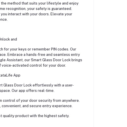
he method that suits your lifestyle and enjoy
me recognition, your safety is guaranteed.
you interact with your doors. Elevate your
ence.
Unlock and
ch for your keys or remember PIN codes. Our
pace. Embrace a hands-free and seamless entry
gle Assistant, our Smart Glass Door Lock brings
voice-activated control for your door.
tataLife App
t Glass Door Lock effortlessly with a user-
 space. Our app offers real-time.
in control of your door security from anywhere.
 convenient, and secure entry experience.
 quality product with the highest safety.