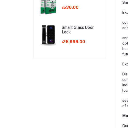
Sma
৳530.00
Exp
col
Smart Glass Door
add
Lock
and
৳25,999.00
opt
bus
fut
Exp
Dis
con
ind
loc
sea
of 
Mu
Our