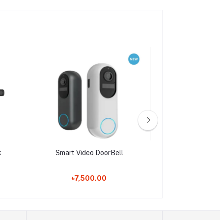
k
Smart Video DoorBell
QUEST DO
৳7,500.00
৳19,9