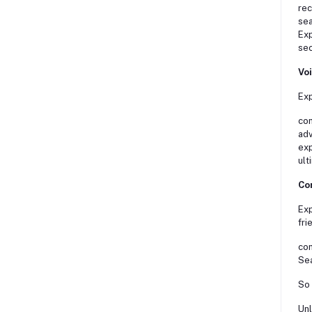
rec
sea
Exp
sec
Vo
Exp
con
adv
exp
ult
Con
Exp
fri
con
Sea
So 
Unl