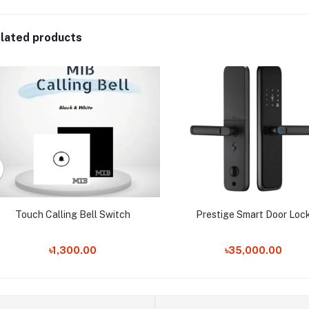
lated products
Touch Calling Bell Switch
Prestige Smart Door Loc
৳1,300.00
৳35,000.00