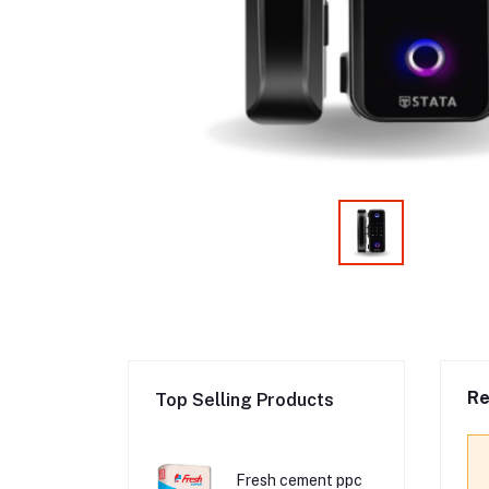
Re
Top Selling Products
Fresh cement ppc