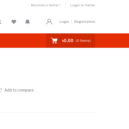
Become a Seller !
Login to Seller
Login
Registration
৳0.00
(
0
Items)
Add to compare