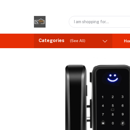
Categories
(See All)
Ho