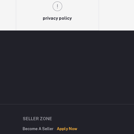
privacy policy
SELLER ZONE
Become A Seller
Apply Now