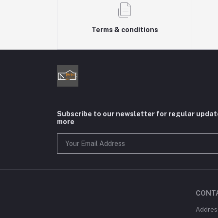
Terms & conditions
Subscribe to our newsletter for regular upda
more
CONT
Addres