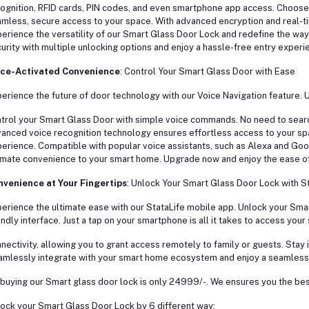
ognition, RFID cards, PIN codes, and even smartphone app access. Choose t
mless, secure access to your space. With advanced encryption and real-ti
erience the versatility of our Smart Glass Door Lock and redefine the way 
urity with multiple unlocking options and enjoy a hassle-free entry experi
ice-Activated Convenience
: Control Your Smart Glass Door with Ease
erience the future of door technology with our Voice Navigation feature. 
trol your Smart Glass Door with simple voice commands. No need to sear
anced voice recognition technology ensures effortless access to your s
erience. Compatible with popular voice assistants, such as Alexa and Goo
imate convenience to your smart home. Upgrade now and enjoy the ease of 
venience at Your Fingertips
: Unlock Your Smart Glass Door Lock with S
erience the ultimate ease with our StataLife mobile app. Unlock your Smar
endly interface. Just a tap on your smartphone is all it takes to access your
nectivity, allowing you to grant access remotely to family or guests. Stay 
mlessly integrate with your smart home ecosystem and enjoy a seamless,
buying our Smart glass door lock is only 24999/-. We ensures you the best
ock your Smart Glass Door Lock by 6 different way: