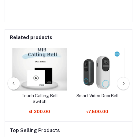
Related products
ck
Touch Calling Bell
Smart Video DoorBell
Q
Switch
৳1,300.00
৳7,500.00
Top Selling Products