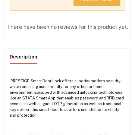
There have been no reviews for this product yet.
Description
PRESTIGE Smart Door Lock offers superior modern security
while remaining user-friendly for any office or home
environment. Equipped with advanced unlocking technologies
like an STATA Smart App that enables password and RFID card
access as well as guest OTP generation as well as traditional
key option - this smart door lock offers unmatched flexibility
and protection.