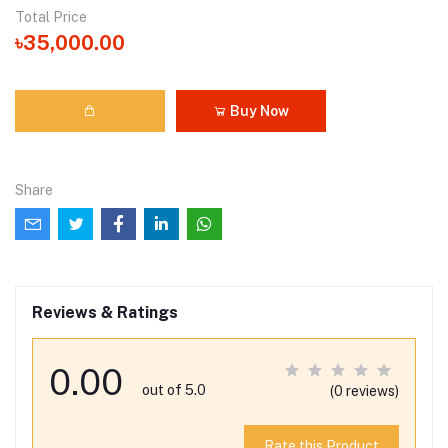
Total Price
৳35,000.00
Buy Now
Share
Reviews & Ratings
0.00
out of 5.0
(0 reviews)
Rate this Product