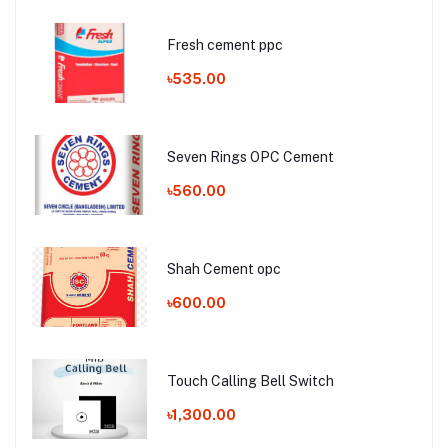
Fresh cement ppc
৳535.00
Seven Rings OPC Cement
৳560.00
Shah Cement opc
৳600.00
Touch Calling Bell Switch
৳1,300.00