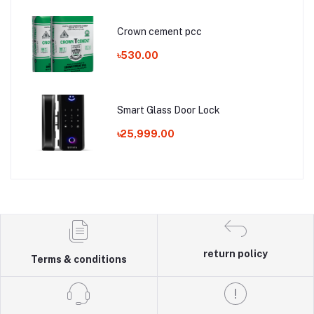
Crown cement pcc
৳530.00
Smart Glass Door Lock
৳25,999.00
return policy
Terms & conditions