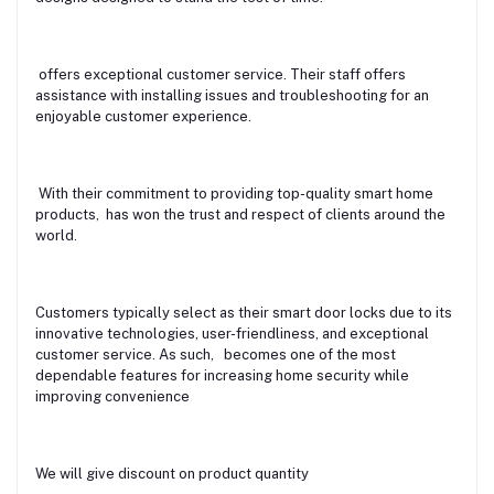
offers exceptional customer service. Their staff offers
assistance with installing issues and troubleshooting for an
enjoyable customer experience.
With their commitment to providing top-quality smart home
products, has won the trust and respect of clients around the
world.
Customers typically select as their smart door locks due to its
innovative technologies, user-friendliness, and exceptional
customer service. As such, becomes one of the most
dependable features for increasing home security while
improving convenience
We will give discount on product quantity