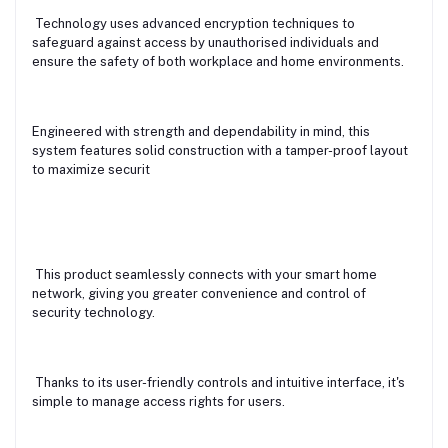
Technology uses advanced encryption techniques to
safeguard against access by unauthorised individuals and
ensure the safety of both workplace and home environments.
Engineered with strength and dependability in mind, this
system features solid construction with a tamper-proof layout
to maximize securit
This product seamlessly connects with your smart home
network, giving you greater convenience and control of
security technology.
Thanks to its user-friendly controls and intuitive interface, it's
simple to manage access rights for users.