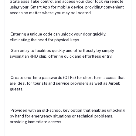
Stata apss Take control and access your door lock via remote
using your Smart App for mobile device, providing convenient
access no matter where you may be located.
Entering a unique code can unlock your door quickly,
eliminating the need for physical keys.
Gain entry to facilities quickly and effortlessly by simply
swiping an RFID chip, offering quick and effortless entry.
Create one-time passwords (OTPs) for short term access that
are ideal for tourists and service providers as well as Airbnb
guests.
Provided with an old-school key option that enables unlocking
by hand for emergency situations or technical problems,
providing immediate access.