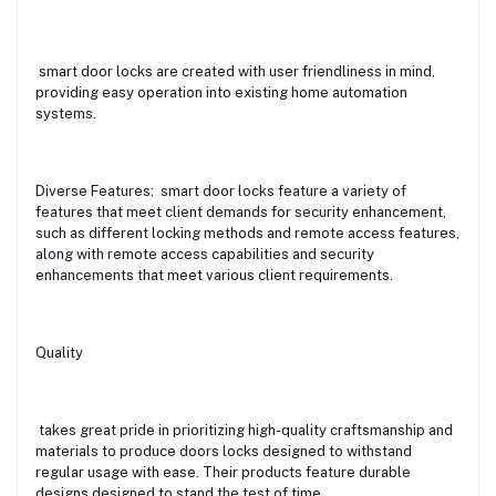
smart door locks are created with user friendliness in mind,
providing easy operation into existing home automation
systems.
Diverse Features: smart door locks feature a variety of
features that meet client demands for security enhancement,
such as different locking methods and remote access features,
along with remote access capabilities and security
enhancements that meet various client requirements.
Quality
takes great pride in prioritizing high-quality craftsmanship and
materials to produce doors locks designed to withstand
regular usage with ease. Their products feature durable
designs designed to stand the test of time.