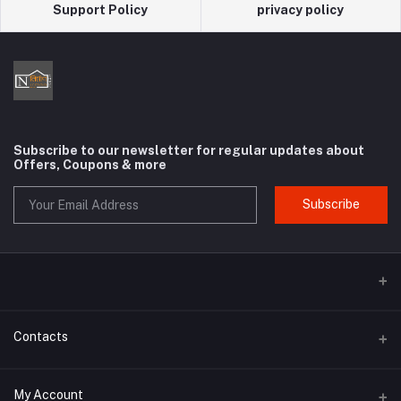
Support Policy
privacy policy
Subscribe to our newsletter for regular updates about
Offers, Coupons & more
Subscribe
Contacts
Address
My Account