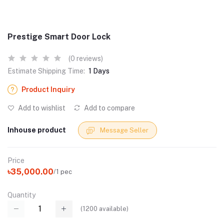
Prestige Smart Door Lock
(0 reviews)
Estimate Shipping Time:
1 Days
Product Inquiry
Add to wishlist
Add to compare
Inhouse product
Message Seller
Price
৳35,000.00
/1 pec
Quantity
(
1200
available)