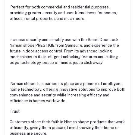
Perfect for both commercial and residential purposes,
providing greater security and user friendliness for homes,
offices, rental properties and much more.
Increase security and simplify use with the Smart Door Lock
Nirman shope PRESTIGE from Samsung, and experience the
future in door access control. From its advanced locking
mechanisms to its intelligent unlocking features and cutting-
edge technology, peace of mind is just a click away!
Nirman shope has earned its place as a pioneer of intelligent
home technology, offering innovative solutions to improve both
convenience and security while increasing efficacy and
efficience in homes worldwide.
Trust
Customers place their faith in Nirman shope products that work
efficiently, giving them peace of mind knowing their home or
business are secure.