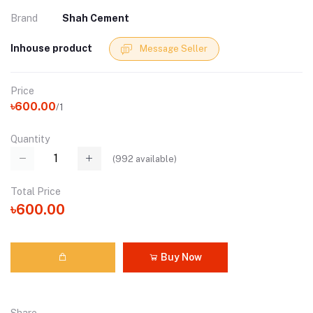
Brand
Shah Cement
Inhouse product
Message Seller
Price
৳600.00
/1
Quantity
(
992
available)
Total Price
৳600.00
Buy Now
Share