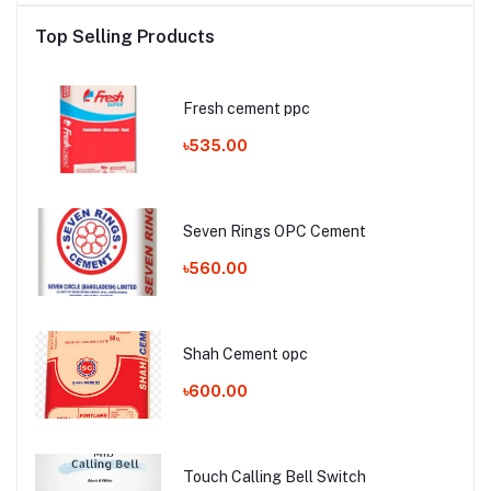
Top Selling Products
Fresh cement ppc
৳535.00
Seven Rings OPC Cement
৳560.00
Shah Cement opc
৳600.00
Touch Calling Bell Switch