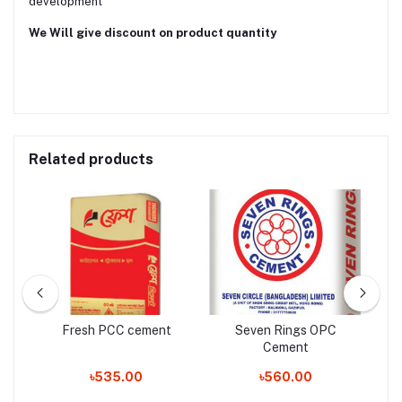
development
We Will give discount on product quantity
Related products
Fresh PCC cement
Seven Rings OPC
Cement
৳535.00
৳560.00