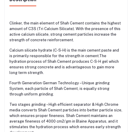
Clinker, the main element of Shah Cement contains the highest
amount of C3S (Tri Calcium Silicate). With the presence of this
active calcium silicate, strong cement particles increase the
strength of concrete reinforcement.
Calcium silicate hydrate (C-S-H) is the main cement paste and
is primarily responsible for the strength in cement.The
hydration process of Shah Cement produces C-S-H gel which
ensures strong concrete and is advantageous to gain more
long term strength.
Fourth Generation German Technology – Unique grinding
System, each particle of Shah Cement, is equally strong
through uniform grinding.
Two stages grinding – High efficient separator & High Chrome
media converts Shah Cement particles into better particle size,
which ensures proper fineness. Shah Cement maintains an
average fineness of 4000 cm2/gm in Blaine Apparatus, and it
stimulates the hydration process which ensures early strength