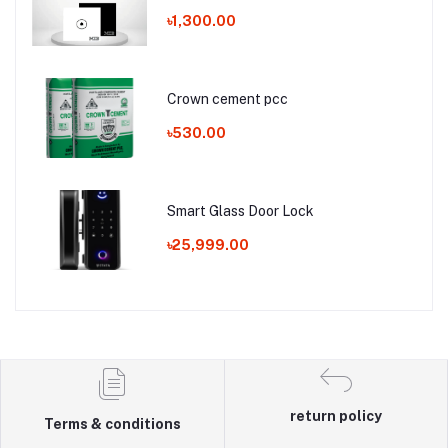
৳1,300.00
Crown cement pcc
৳530.00
Smart Glass Door Lock
৳25,999.00
return policy
Terms & conditions