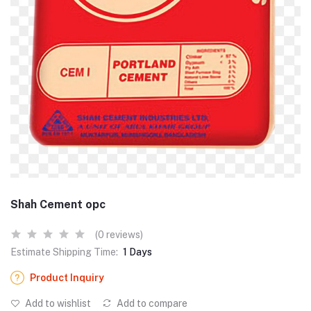
Shah Cement opc
(0 reviews)
Estimate Shipping Time:
1 Days
Product Inquiry
Add to wishlist
Add to compare