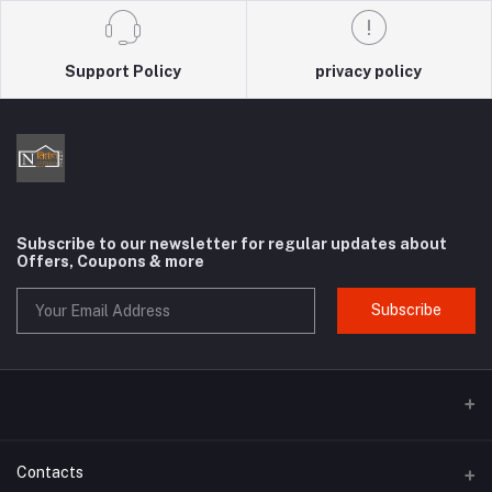
Support Policy
privacy policy
Subscribe to our newsletter for regular updates about
Offers, Coupons & more
Subscribe
Contacts