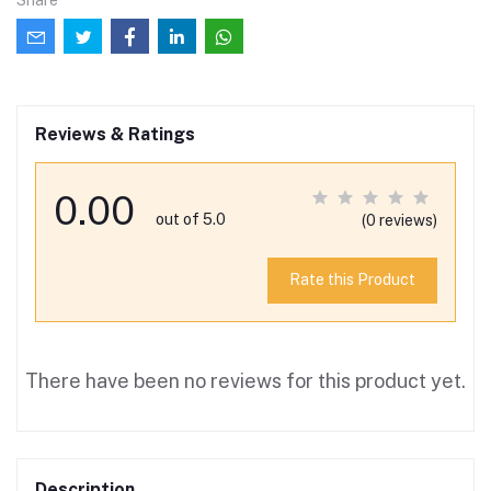
Reviews & Ratings
0.00
out of 5.0
(0 reviews)
Rate this Product
There have been no reviews for this product yet.
Description