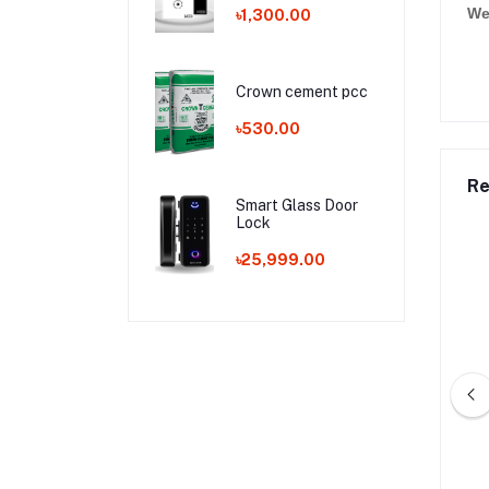
We
৳1,300.00
Crown cement pcc
৳530.00
Re
Smart Glass Door
Lock
৳25,999.00
j Cement opc
Aman Cement