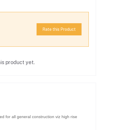
Rate this Product
is product yet.
for all general construction viz high rise