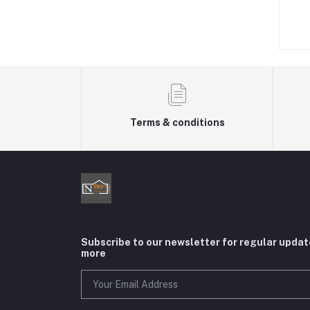
৳550.00
৳480.00
Terms & conditions
Subscribe to our newsletter for regular upda
more