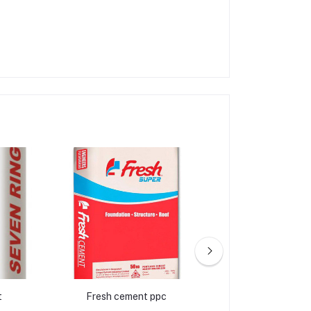
t
Fresh cement ppc
Crown ce