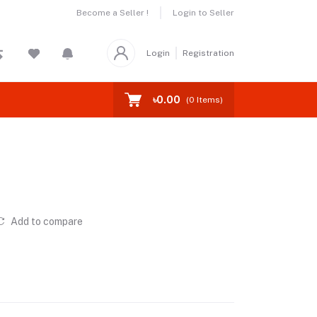
Become a Seller !
Login to Seller
Login
Registration
৳0.00
(
0
Items)
Add to compare