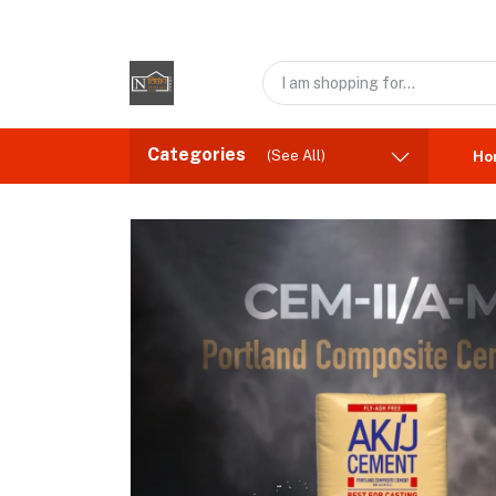
Categories
(See All)
Ho