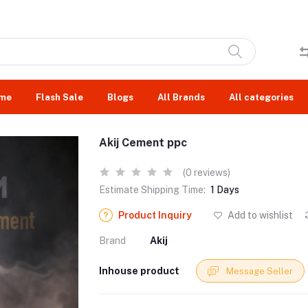
me
Flash Sale
Blogs
All Brands
All categories
Akij Cement ppc
(0 reviews)
Estimate Shipping Time:
1 Days
Product Inquiry
Add to wishlist
Brand
Akij
Inhouse product
Message Seller