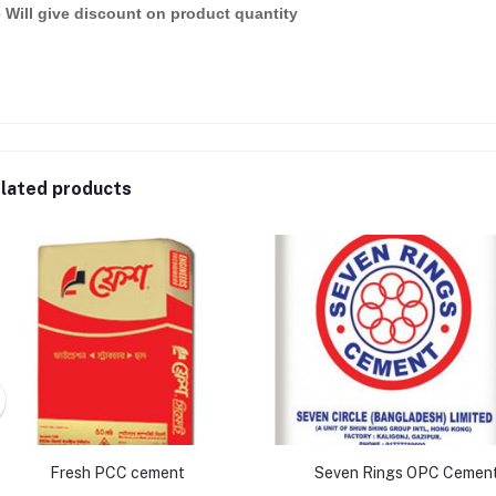
 Will give discount on product quantity
lated products
Fresh PCC cement
Seven Rings OPC Cemen