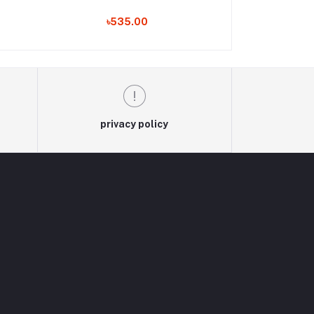
৳535.00
৳530
privacy policy