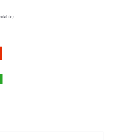
ailable)