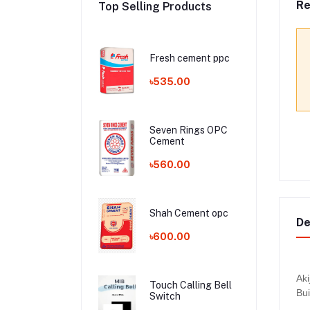
Re
Top Selling Products
Fresh cement ppc
৳535.00
Seven Rings OPC
Cement
৳560.00
Shah Cement opc
De
৳600.00
Aki
Touch Calling Bell
Bui
Switch