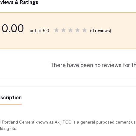
views & Ratings
0.00
(0 reviews)
out of 5.0
There have been no reviews for th
scription
j Portland Cement known as Akij PCC is a general purposed cement used 
lding etc.