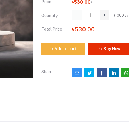
Price
৳530.00
/1
(
1000
av
Quantity
৳530.00
Total Price
Add to cart
Buy Now
Share