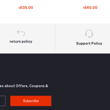
৳535.00
৳560.00
return policy
Support Policy
tes about Offers, Coupons &
Subscribe