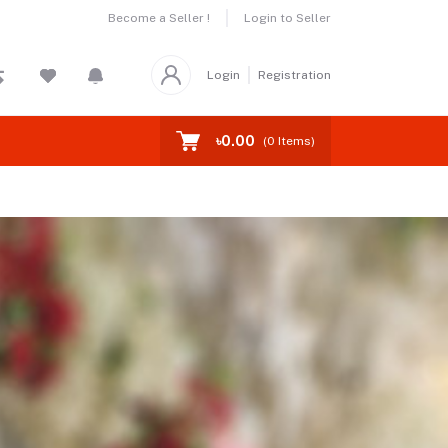
Become a Seller !
Login to Seller
Login
Registration
৳0.00
(
0
Items)