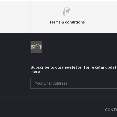
Terms & conditions
Subscribe to our newsletter for regular upda
more
CONT