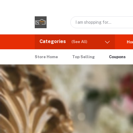
Categories
(See All)
Ho
Store Home
Top Selling
Coupons