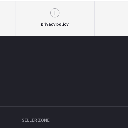
privacy policy
SELLER ZONE