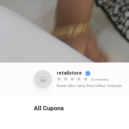
retailstore
(0 reviews)
Road: Uttor talla, Post office : Fatullah,
All Cupons