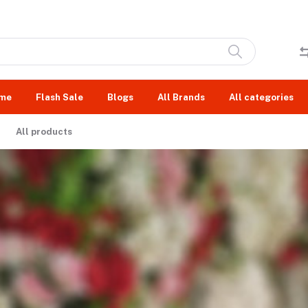
me
Flash Sale
Blogs
All Brands
All categories
All products