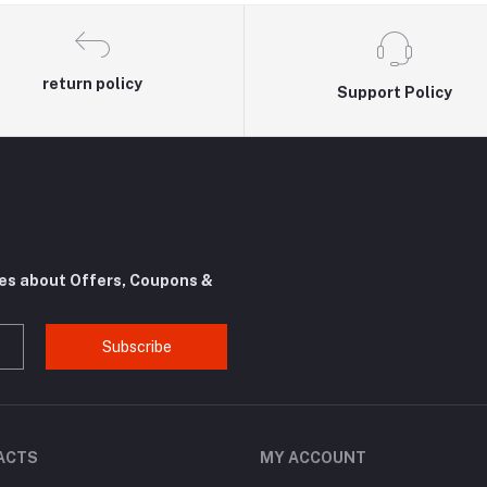
return policy
Support Policy
tes about Offers, Coupons &
Subscribe
ACTS
MY ACCOUNT