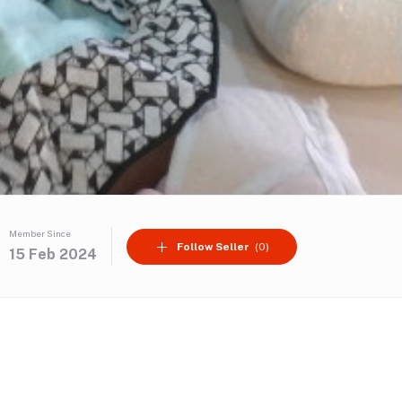
Member Since
Follow Seller
(0)
15 Feb 2024