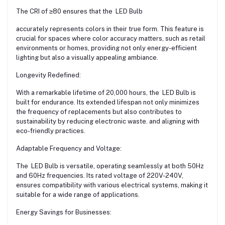
The CRI of ≥80 ensures that the LED Bulb
accurately represents colors in their true form. This feature is
crucial for spaces where color accuracy matters, such as retail
environments or homes, providing not only energy-efficient
lighting but also a visually appealing ambiance.
Longevity Redefined:
With a remarkable lifetime of 20,000 hours, the LED Bulb is
built for endurance. Its extended lifespan not only minimizes
the frequency of replacements but also contributes to
sustainability by reducing electronic waste. and aligning with
eco-friendly practices.
Adaptable Frequency and Voltage:
The LED Bulb is versatile, operating seamlessly at both 50Hz
and 60Hz frequencies. Its rated voltage of 220V-240V,
ensures compatibility with various electrical systems, making it
suitable for a wide range of applications.
Energy Savings for Businesses: