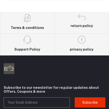
return policy
Terms & conditions
Support Policy
privacy policy
Subscribe to our newsletter for regular updates about
Offers, Coupons & more
Subscribe