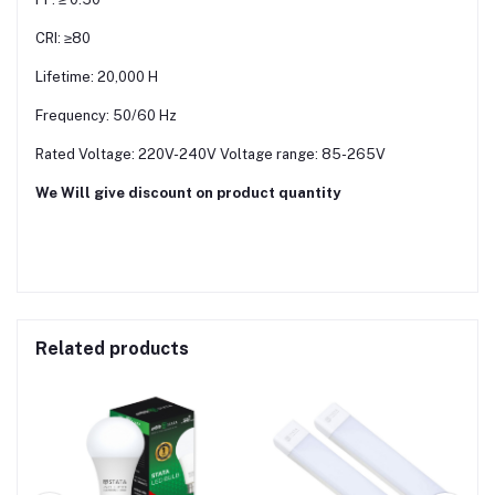
CRI: ≥80
Lifetime: 20,000 H
Frequency: 50/60 Hz
Rated Voltage: 220V-240V Voltage range: 85-265V
We Will give discount on product quantity
Related products