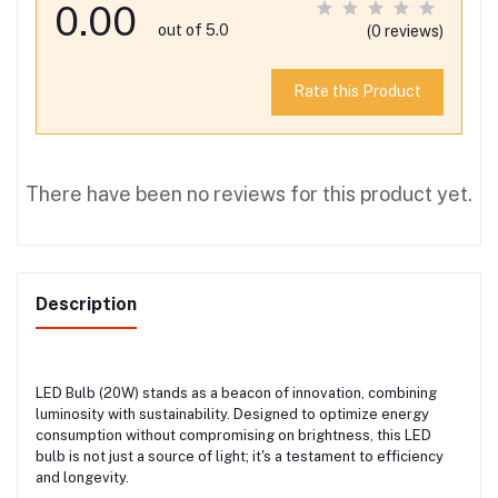
0.00
out of 5.0
(0 reviews)
Rate this Product
There have been no reviews for this product yet.
Description
LED Bulb (20W) stands as a beacon of innovation, combining
luminosity with sustainability. Designed to optimize energy
consumption without compromising on brightness, this LED
bulb is not just a source of light; it's a testament to efficiency
and longevity.