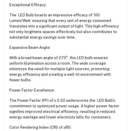
Exceptional Efficacy:
The LED Bulb boasts an impressive efficacy of 100
Lumen/Watt, ensuring that every unit of energy consumed
translates into a significant output of light. This high efficiency
not only brightens spaces effectively but also contributes to
substantial energy savings over time.
Expansive Beam Angle:
With a broad beam angle of 270°, this LED bulb ensures
uniform illumination across a room. The wide coverage
minimizes the need for multiple light sources, promoting
energy efficiency and creating a well-lit environment with
fewer bulbs.
Power Factor Excellence:
The Power Factor (PF) of ≥ 0.50 underscores the LED Bulb's
commitment to optimized power usage. A higher power factor
signifies improved electrical efficiency, resulting in reduced
energy wastage and lower electricity bills for consumers.
Color Rendering Index (CRI) of ≥80: