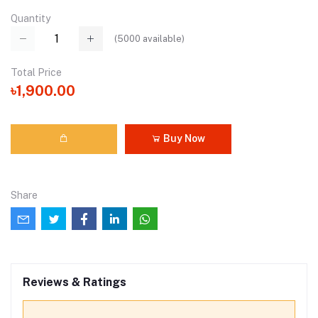
Quantity
(
5000
available)
Total Price
৳1,900.00
Buy Now
Share
Reviews & Ratings