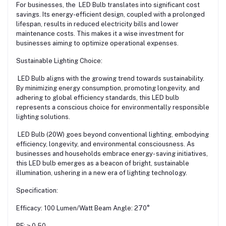
For businesses, the LED Bulb translates into significant cost
savings. Its energy-efficient design, coupled with a prolonged
lifespan, results in reduced electricity bills and lower
maintenance costs. This makes it a wise investment for
businesses aiming to optimize operational expenses.
Sustainable Lighting Choice:
LED Bulb aligns with the growing trend towards sustainability.
By minimizing energy consumption, promoting longevity, and
adhering to global efficiency standards, this LED bulb
represents a conscious choice for environmentally responsible
lighting solutions.
LED Bulb (20W) goes beyond conventional lighting, embodying
efficiency, longevity, and environmental consciousness. As
businesses and households embrace energy- saving initiatives,
this LED bulb emerges as a beacon of bright, sustainable
illumination, ushering in a new era of lighting technology.
Specification:
Efficacy: 100 Lumen/Watt Beam Angle: 270°
PF: ≥ 0.50