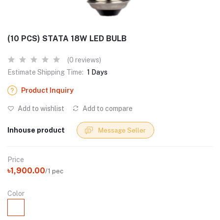
(10 PCS) STATA 18W LED BULB
(0 reviews)
Estimate Shipping Time:
1 Days
Product Inquiry
Add to wishlist
Add to compare
Inhouse product
Message Seller
Price
৳1,900.00
/1 pec
Color