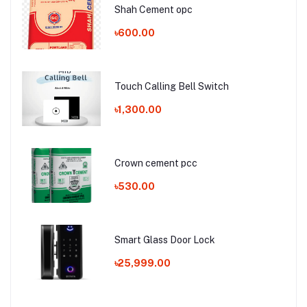
Shah Cement opc
৳600.00
Touch Calling Bell Switch
৳1,300.00
Crown cement pcc
৳530.00
Smart Glass Door Lock
৳25,999.00