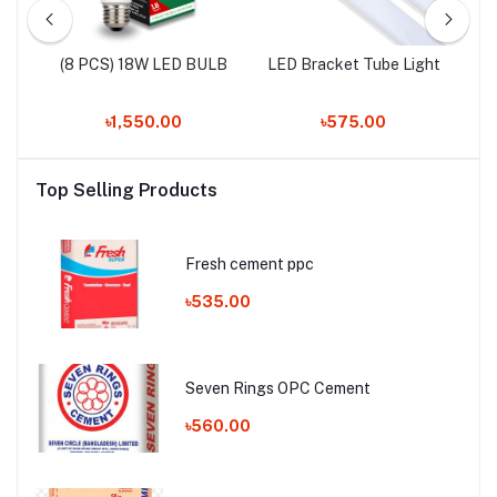
LED
(8 PCS) 18W LED BULB
LED Bracket Tube Light
৳1,550.00
৳575.00
Top Selling Products
Fresh cement ppc
৳535.00
Seven Rings OPC Cement
৳560.00