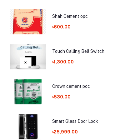
Shah Cement opc
৳600.00
Touch Calling Bell Switch
৳1,300.00
Crown cement pcc
৳530.00
Smart Glass Door Lock
৳25,999.00