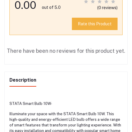
0.00
out of 5.0
(0 reviews)
Rate this Product
There have been no reviews for this product yet.
Description
STATA Smart Bulb 10W-
Illuminate your space with the STATA Smart Bulb 10W. This
high-quality and energy-efficient LED bulb offers a wide range
of smart features that transform your lighting experience. With
its easy installation and compatibility with popular smart home