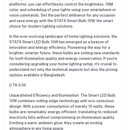
platforms, you can effortlessly control the brightness, 16M
color, and scheduling of your lights using your smartphone or
voice commands. Set the perfect ambiance for any occasion
and save energy with the STATA Smart Bulb 10W, the smart
choice for modern lighting solutions.
In the ever-evolving landscape of home lighting solutions, the
STATA Smart LED Bulb 10W has emerged as a beacon of
innovation and energy efficiency. Pioneering the way for a
brighter, smarter future, these bulbs are setting new standards
for both illumination quality and energy conservation. If you're
considering upgrading your home lighting setup, it's crucial to
understand not only the technical aspects but also the pricing
options available in Bangladesh.
0 TK 0.00
Unparalleled Efficiency and Illumination: The Smart LED Bulb
10W combines cutting- edge technology with eco-conscious
design. With a power consumption of merely 10 watts, these
bulbs are remarkably energy-efficient, translating to reduced
electricity bills without compromising on illumination quality.
Emitting a warm, ambient glow, they create an inviting
atmosphere in any living space.