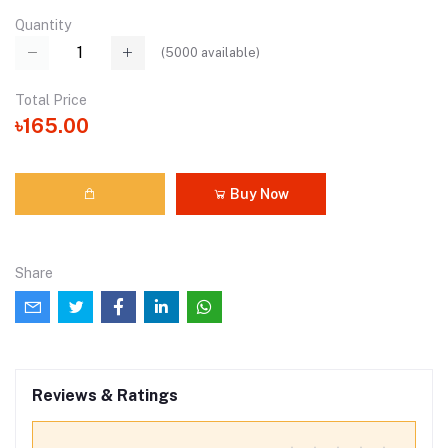
Quantity
(
5000
available)
Total Price
৳165.00
Buy Now
Share
Reviews & Ratings