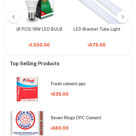
LED
(8 PCS) 18W LED BULB
LED Bracket Tube Light
৳1,550.00
৳575.00
Top Selling Products
Fresh cement ppc
৳535.00
Seven Rings OPC Cement
৳560.00