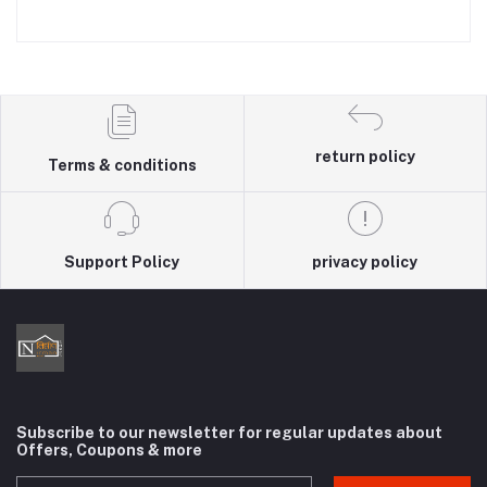
return policy
Terms & conditions
Support Policy
privacy policy
Subscribe to our newsletter for regular updates about
Offers, Coupons & more