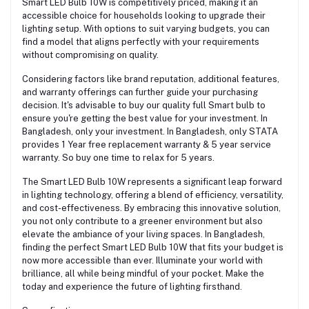
Smart LED Bulb 10W is competitively priced, making it an
accessible choice for households looking to upgrade their
lighting setup. With options to suit varying budgets, you can
find a model that aligns perfectly with your requirements
without compromising on quality.
Considering factors like brand reputation, additional features,
and warranty offerings can further guide your purchasing
decision. It's advisable to buy our quality full Smart bulb to
ensure you're getting the best value for your investment. In
Bangladesh, only your investment. In Bangladesh, only STATA
provides 1 Year free replacement warranty & 5 year service
warranty. So buy one time to relax for 5 years.
The Smart LED Bulb 10W represents a significant leap forward
in lighting technology, offering a blend of efficiency, versatility,
and cost-effectiveness. By embracing this innovative solution,
you not only contribute to a greener environment but also
elevate the ambiance of your living spaces. In Bangladesh,
finding the perfect Smart LED Bulb 10W that fits your budget is
now more accessible than ever. Illuminate your world with
brilliance, all while being mindful of your pocket. Make the
today and experience the future of lighting firsthand.