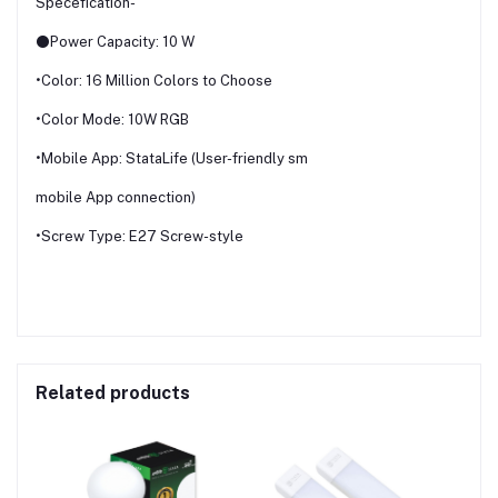
Specefication-
⚫Power Capacity: 10 W
•Color: 16 Million Colors to Choose
•Color Mode: 10W RGB
•Mobile App: StataLife (User-friendly sm
mobile App connection)
•Screw Type: E27 Screw-style
Related products