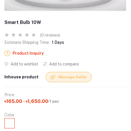
Smart Bulb 10W
(0 reviews)
Estimate Shipping Time:
1 Days
Product Inquiry
Add to wishlist
Add to compare
Inhouse product
Message Seller
Price
৳165.00 - ৳1,650.00
/1 pec
Color