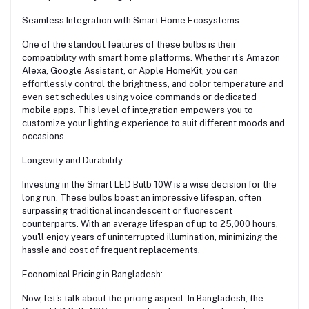
Seamless Integration with Smart Home Ecosystems:
One of the standout features of these bulbs is their
compatibility with smart home platforms. Whether it's Amazon
Alexa, Google Assistant, or Apple HomeKit, you can
effortlessly control the brightness, and color temperature and
even set schedules using voice commands or dedicated
mobile apps. This level of integration empowers you to
customize your lighting experience to suit different moods and
occasions.
Longevity and Durability:
Investing in the Smart LED Bulb 10W is a wise decision for the
long run. These bulbs boast an impressive lifespan, often
surpassing traditional incandescent or fluorescent
counterparts. With an average lifespan of up to 25,000 hours,
you'll enjoy years of uninterrupted illumination, minimizing the
hassle and cost of frequent replacements.
Economical Pricing in Bangladesh:
Now, let's talk about the pricing aspect. In Bangladesh, the