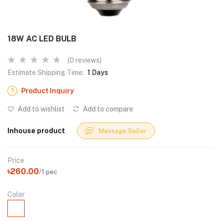
18W AC LED BULB
(0 reviews)
Estimate Shipping Time:
1 Days
Product Inquiry
Add to wishlist
Add to compare
Inhouse product
Message Seller
Price
৳260.00
/1 pec
Color