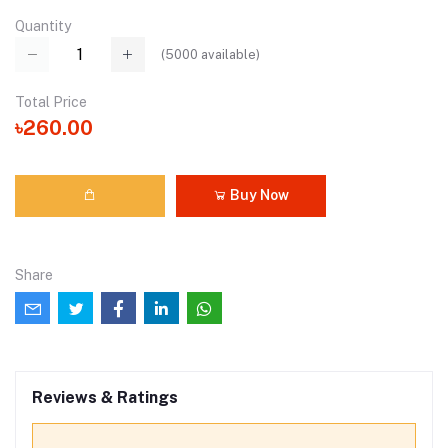
Quantity
(
5000
available)
Total Price
৳260.00
Buy Now
Share
Reviews & Ratings