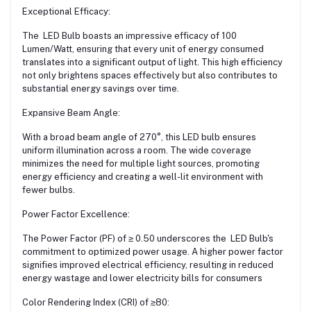
Exceptional Efficacy:
The LED Bulb boasts an impressive efficacy of 100
Lumen/Watt, ensuring that every unit of energy consumed
translates into a significant output of light. This high efficiency
not only brightens spaces effectively but also contributes to
substantial energy savings over time.
Expansive Beam Angle:
With a broad beam angle of 270°, this LED bulb ensures
uniform illumination across a room. The wide coverage
minimizes the need for multiple light sources, promoting
energy efficiency and creating a well-lit environment with
fewer bulbs.
Power Factor Excellence:
The Power Factor (PF) of ≥ 0.50 underscores the LED Bulb's
commitment to optimized power usage. A higher power factor
signifies improved electrical efficiency, resulting in reduced
energy wastage and lower electricity bills for consumers
Color Rendering Index (CRI) of ≥80: