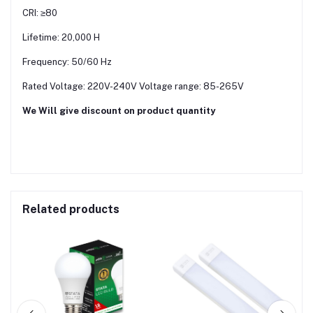
CRI: ≥80
Lifetime: 20,000 H
Frequency: 50/60 Hz
Rated Voltage: 220V-240V Voltage range: 85-265V
We Will give discount on product quantity
Related products