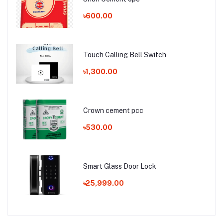
৳600.00
Touch Calling Bell Switch
৳1,300.00
Crown cement pcc
৳530.00
Smart Glass Door Lock
৳25,999.00