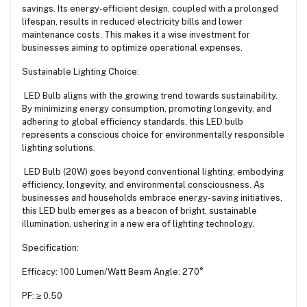
savings. Its energy-efficient design, coupled with a prolonged
lifespan, results in reduced electricity bills and lower
maintenance costs. This makes it a wise investment for
businesses aiming to optimize operational expenses.
Sustainable Lighting Choice:
LED Bulb aligns with the growing trend towards sustainability.
By minimizing energy consumption, promoting longevity, and
adhering to global efficiency standards, this LED bulb
represents a conscious choice for environmentally responsible
lighting solutions.
LED Bulb (20W) goes beyond conventional lighting, embodying
efficiency, longevity, and environmental consciousness. As
businesses and households embrace energy- saving initiatives,
this LED bulb emerges as a beacon of bright, sustainable
illumination, ushering in a new era of lighting technology.
Specification:
Efficacy: 100 Lumen/Watt Beam Angle: 270°
PF: ≥ 0.50