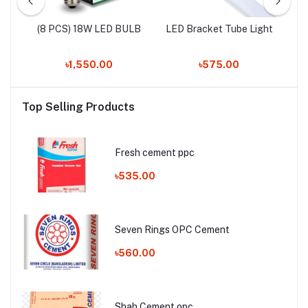
LED
(8 PCS) 18W LED BULB
LED Bracket Tube Light
৳1,550.00
৳575.00
Top Selling Products
Fresh cement ppc
৳535.00
Seven Rings OPC Cement
৳560.00
Shah Cement opc