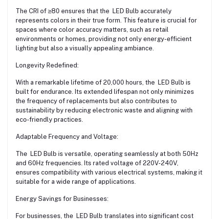
The CRI of ≥80 ensures that the LED Bulb accurately
represents colors in their true form. This feature is crucial for
spaces where color accuracy matters, such as retail
environments or homes, providing not only energy-efficient
lighting but also a visually appealing ambiance.
Longevity Redefined:
With a remarkable lifetime of 20,000 hours, the LED Bulb is
built for endurance. Its extended lifespan not only minimizes
the frequency of replacements but also contributes to
sustainability by reducing electronic waste and aligning with
eco-friendly practices.
Adaptable Frequency and Voltage:
The LED Bulb is versatile, operating seamlessly at both 50Hz
and 60Hz frequencies. Its rated voltage of 220V-240V,
ensures compatibility with various electrical systems, making it
suitable for a wide range of applications.
Energy Savings for Businesses:
For businesses, the LED Bulb translates into significant cost