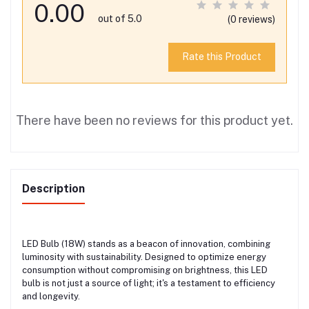
0.00
out of 5.0
(0 reviews)
Rate this Product
There have been no reviews for this product yet.
Description
LED Bulb (18W) stands as a beacon of innovation, combining
luminosity with sustainability. Designed to optimize energy
consumption without compromising on brightness, this LED
bulb is not just a source of light; it's a testament to efficiency
and longevity.