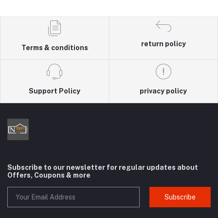
return policy
Terms & conditions
Support Policy
privacy policy
Subscribe to our newsletter for regular updates about
Offers, Coupons & more
Subscribe