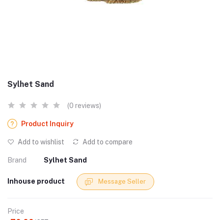
Sylhet Sand
(0 reviews)
Product Inquiry
Add to wishlist
Add to compare
Brand
Sylhet Sand
Inhouse product
Message Seller
Price