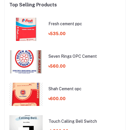
Top Selling Products
Fresh cement ppc
৳535.00
Seven Rings OPC Cement
৳560.00
Shah Cement opc
৳600.00
Touch Calling Bell Switch