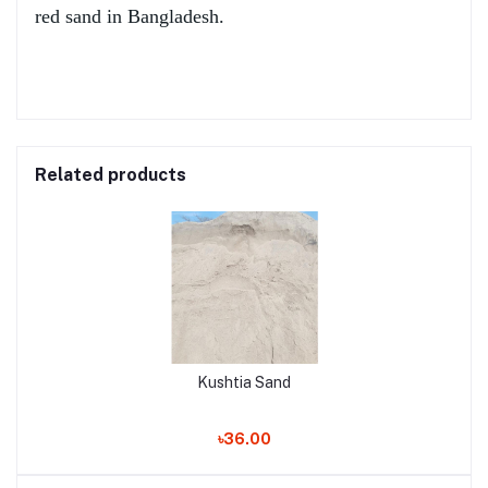
red sand in Bangladesh.
Related products
Kushtia Sand
৳36.00