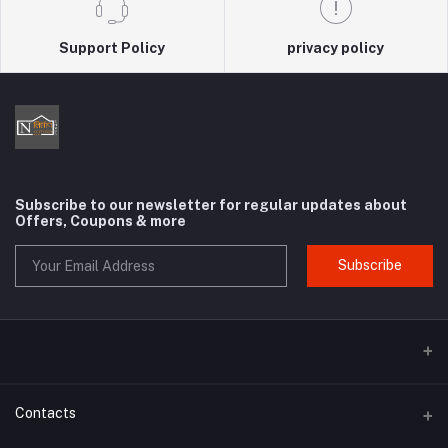
Support Policy
privacy policy
Subscribe to our newsletter for regular updates about
Offers, Coupons & more
Subscribe
Contacts