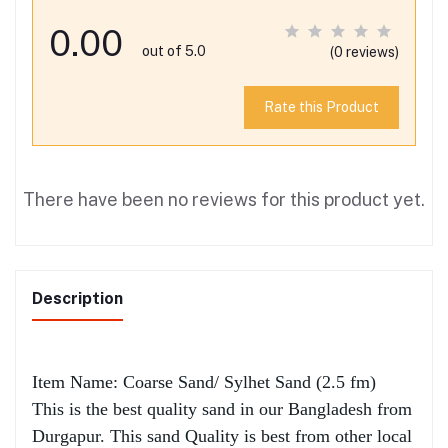
0.00
out of 5.0
(0 reviews)
Rate this Product
There have been no reviews for this product yet.
Description
Item Name: Coarse Sand/ Sylhet Sand (2.5 fm)
This is the best quality sand in our Bangladesh from
Durgapur. This sand Quality is best from other local