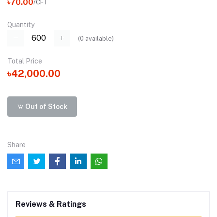
৳70.00
/CFT
Quantity
(
0
available)
Total Price
৳42,000.00
Out of Stock
Share
Reviews & Ratings