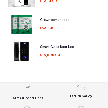
৳1,300.00
Crown cement pcc
৳530.00
Smart Glass Door Lock
৳25,999.00
return policy
Terms & conditions