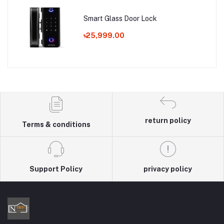
Smart Glass Door Lock
৳25,999.00
return policy
Terms & conditions
Support Policy
privacy policy