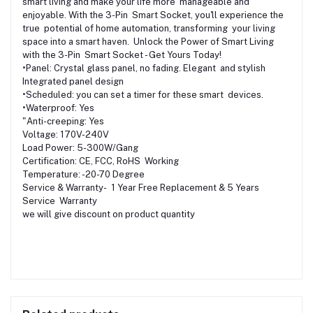
smart living and make your life more manageable and
enjoyable. With the 3-Pin Smart Socket, you'll experience the
true potential of home automation, transforming your living
space into a smart haven. Unlock the Power of Smart Living
with the 3-Pin Smart Socket - Get Yours Today!
•Panel: Crystal glass panel, no fading. Elegant and stylish
Integrated panel design
•Scheduled: you can set a timer for these smart devices.
•Waterproof: Yes
"Anti-creeping: Yes
Voltage: 170V-240V
Load Power: 5-300W/Gang
Certification: CE, FCC, RoHS Working
Temperature: -20-70 Degree
Service & Warranty- 1 Year Free Replacement & 5 Years
Service Warranty
we will give discount on product quantity