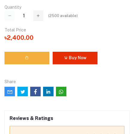
Quantity
(
2500
available)
Total Price
৳2,400.00
Buy Now
Share
Reviews & Ratings