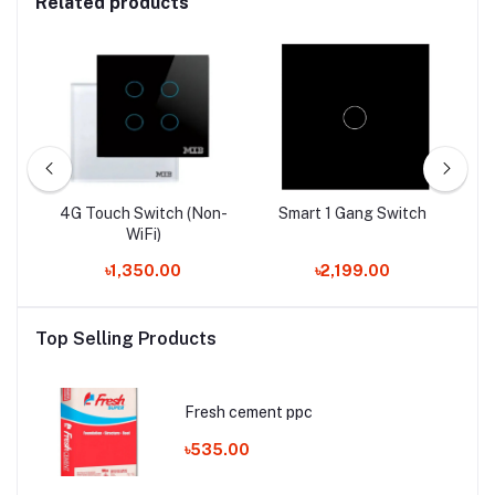
Related products
4G Touch Switch (Non-
Smart 1 Gang Switch
WiFi)
৳1,350.00
৳2,199.00
Top Selling Products
Fresh cement ppc
৳535.00