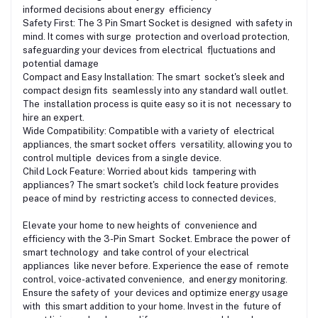
informed decisions about energy efficiency
Safety First: The 3 Pin Smart Socket is designed with safety in
mind. It comes with surge protection and overload protection,
safeguarding your devices from electrical f|uctuations and
potential damage
Compact and Easy Installation: The smart socket's sleek and
compact design fits seamlessly into any standard wall outlet.
The installation process is quite easy so it is not necessary to
hire an expert.
Wide Compatibility: Compatible with a variety of electrical
appliances, the smart socket offers versatility, allowing you to
control multiple devices from a single device.
Child Lock Feature: Worried about kids tampering with
appliances? The smart socket's child lock feature provides
peace of mind by restricting access to connected devices,
Elevate your home to new heights of convenience and
efficiency with the 3-Pin Smart Socket. Embrace the power of
smart technology and take control of your electrical
appliances like never before. Experience the ease of remote
control, voice-activated convenience, and energy monitoring.
Ensure the safety of your devices and optimize energy usage
with this smart addition to your home. Invest in the future of