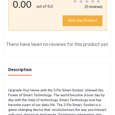
0.00
out of 5.0
(0 reviews)
Rate this Product
There have been no reviews for this product yet.
Description
Upgrade Your Home with the 3 Pin Smart Socket Unleash the
Power of Smart Technology The world become closer day by
day with the help of technology. Smart Technology now has
become a part of our daily life. The 3-Pin Smart Socket is a
game-changing device that revolutionizes the way you interact
with your electrical appliances. Seamlessly integrating into