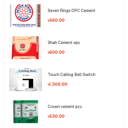
Seven Rings OPC Cement
৳560.00
Shah Cement opc
৳600.00
Touch Calling Bell Switch
৳1,300.00
Crown cement pcc
৳530.00