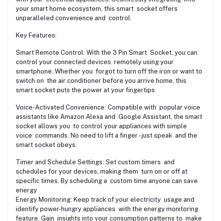
your smart home ecosystem, this smart socket offers
unparalleled convenience and control.
Key Features:
Smart Remote Control: With the 3 Pin Smart Socket, you can
control your connected devices remotely using your
smartphone. Whether you forgot to turn off the iron or want to
switch on the air conditioner before you arrive home, this
smart socket puts the power at your fingertips
Voice-Activated Convenience: Compatible with popular voice
assistants like Amazon Alexa and Google Assistant, the smart
socket allows you to control your appliances with simple
voice commands. No need to lift a finger - just speak and the
smart socket obeys.
Timer and Schedule Settings: Set custom timers and
schedules for your devices, making them turn on or off at
specific times. By scheduling a custom time anyone can save
energy
Energy Monitoring: Keep track of your electricity usage and
identify power-hungry appliances with the energy monitoring
feature. Gain insights into your consumption patterns to make