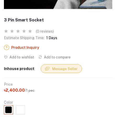
3 Pin Smart Socket
(0 reviews)
Estimate Shipping Time:
1 Days
Product Inquiry
Add to wishlist
Add to compare
Inhouse product
Message Seller
Price
৳2,400.00
/1 pec
Color