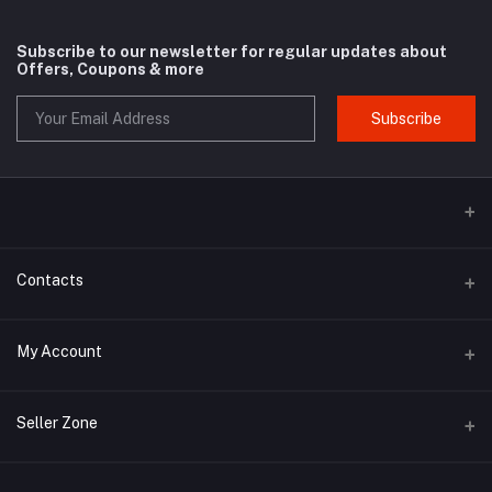
Subscribe to our newsletter for regular updates about
Offers, Coupons & more
Subscribe
Contacts
Address
My Account
Phone
Login
Seller Zone
Email
Order History
Become A Seller
Apply Now