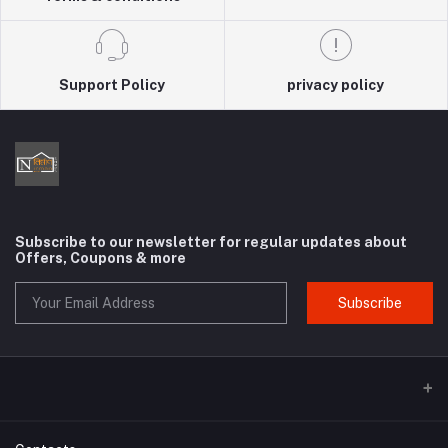
Support Policy
privacy policy
Subscribe to our newsletter for regular updates about
Offers, Coupons & more
Subscribe