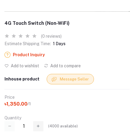
4G Touch Switch (Non-WiFi)
(0 reviews)
Estimate Shipping Time:
1 Days
Product Inquiry
Add to wishlist
Add to compare
Inhouse product
Message Seller
Price
৳1,350.00
/1
Quantity
(
4000
available)