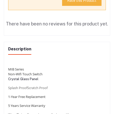
Rate this Product
There have been no reviews for this product yet.
Description
MIB Series
Non-Wifi Touch Switch
Crystal Glass Panel
Splash Proof
Scratch Proof
1-Year Free Replacement
5 Years Service
Warranty