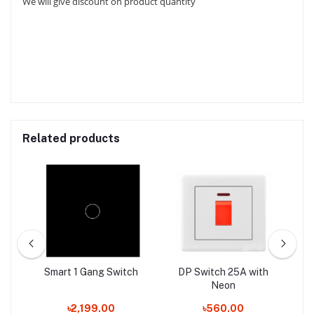
We will give discount on product quantity
Related products
Smart 1 Gang Switch
DP Switch 25A with
M
Neon
৳2,199.00
৳560.00