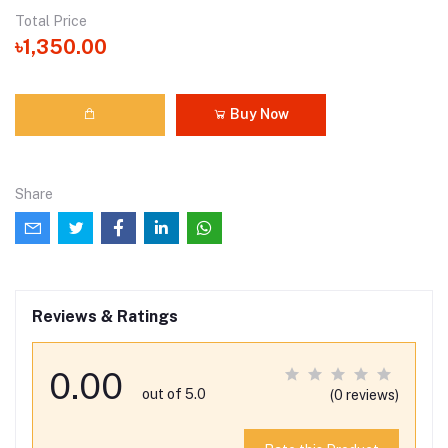
Total Price
৳1,350.00
Buy Now
Share
Reviews & Ratings
0.00
out of 5.0
(0 reviews)