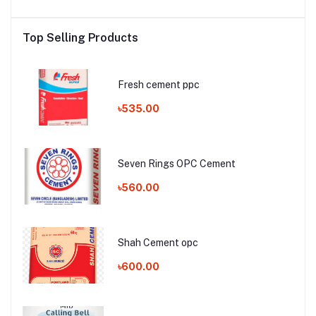
Top Selling Products
Fresh cement ppc
৳535.00
Seven Rings OPC Cement
৳560.00
Shah Cement opc
৳600.00