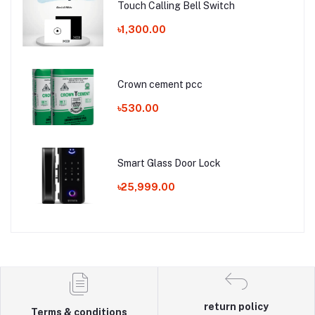
Touch Calling Bell Switch
৳1,300.00
Crown cement pcc
৳530.00
Smart Glass Door Lock
৳25,999.00
return policy
Terms & conditions