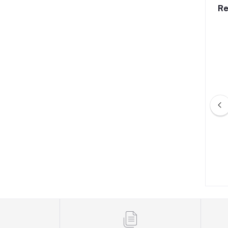
Re
ket With Type-C and
Combined 8-Pin Multi Socket
USB
৳640.00
৳199.00