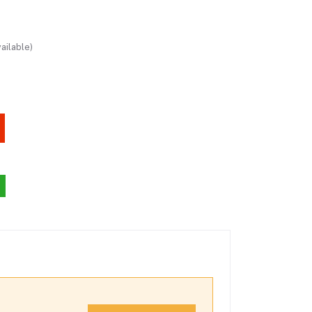
ailable)