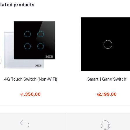
lated products
4G Touch Switch (Non-WiFi)
Smart 1 Gang Switch
৳1,350.00
৳2,199.00