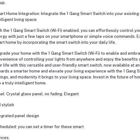
up.
rt Home Integration: Integrate the 1 Gang Smart Switch into your existi
elligent living space.
h the 1 Gang Smart Switch (Wi-Fi) enabled, you can effortlessly control yo
rgy with just a few taps on your smartphone or simple voice commands. Ex
rt home by incorporating the smart switch into your daily life.
rade your home with the 1 Gang Smart Switch (Wi-Fi) to enable and embrace
venience of controlling your lights from anywhere and enjoy the benefits 
r life with this versatile and user-friendly smart switch, now available at a
ards a smarter home and elevate your living experience with the 1 Gang 
ings, and modernity it brings to your living space. Invest in the future o
o a truly intelligent home.
el: Crystal glass panel, no fading. Elegant
 stylish
egrated panel design
heduled: you can set a timer for these smart
ices.