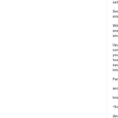
set
Sma
int
Wit
ene
sma
Upg
con
you
tow
sav
int
Pan
and
Int
•Sc
dev