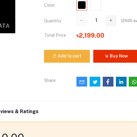
Color
(
2500
av
Quantity
৳2,199.00
Total Price
Add to cart
Buy Now
Share
views & Ratings