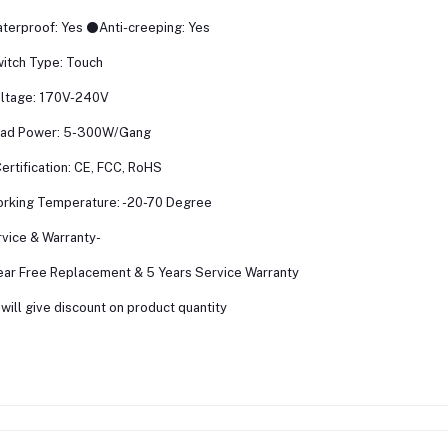
terproof: Yes ⚫Anti-creeping: Yes
itch Type: Touch
ltage: 170V-240V
oad Power: 5-300W/Gang
rtification: CE, FCC, RoHS
rking Temperature: -20-70 Degree
vice & Warranty-
ear Free Replacement & 5 Years Service Warranty
will give discount on product quantity