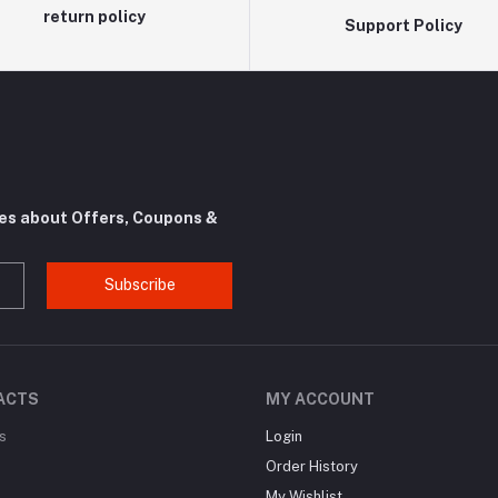
return policy
Support Policy
tes about Offers, Coupons &
Subscribe
ACTS
MY ACCOUNT
s
Login
Order History
My Wishlist