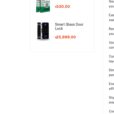
Sea
you
৳530.00
Eas
swi
Smart Glass Door
Lock
Rem
you
৳25,999.00
Voi
con
Cus
lay
Dim
per
Ene
eff
Sty
int
Com