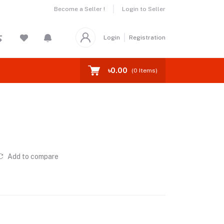
Become a Seller !
Login to Seller
Login
Registration
৳0.00
(
0
Items)
Add to compare