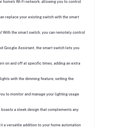
 home's Wi-Fi network, allowing you to control
can replace your existing switch with the smart
! With the smart switch, you can remotely control
nd Google Assistant, the smart switch lets you
n on and off at specific times, adding an extra
 lights with the dimming feature, setting the
you to monitor and manage your lighting usage
h boasts a sleek design that complements any
it a versatile addition to your home automation