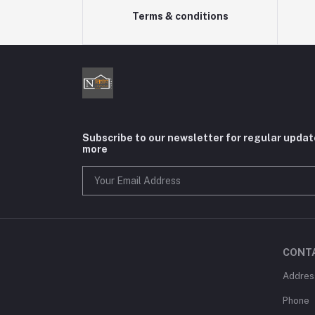
Terms & conditions
Subscribe to our newsletter for regular upda
more
CONT
Addres
Phone