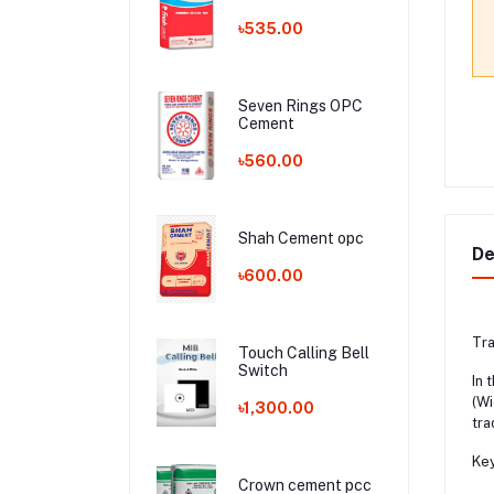
৳535.00
Seven Rings OPC
Cement
৳560.00
Shah Cement opc
De
৳600.00
Tra
Touch Calling Bell
Switch
In 
(Wi
৳1,300.00
tra
Key
Crown cement pcc