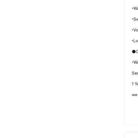
•Wa
•Sw
•Vo
•L
⚫Ce
•Wo
Ser
1 Y
we 