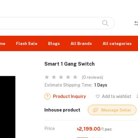
me
Flash Sale
Blogs
All Brands
All categories
Smart 1 Gang Switch
(0 reviews)
Estimate Shipping Time:
1 Days
Product Inquiry
Add to wishlist
Inhouse product
Message Seller
Price
৳2,199.00
/1 pec