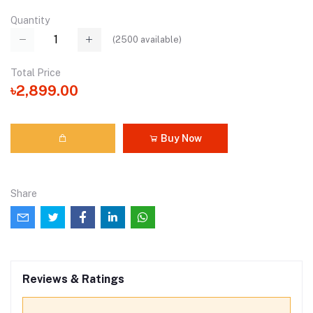
Quantity
(
2500
available)
Total Price
৳2,899.00
Buy Now
Share
Reviews & Ratings