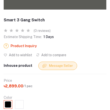
Smart 3 Gang Switch
(0 reviews)
Estimate Shipping Time:
1 Days
Product Inquiry
Add to wishlist
Add to compare
Inhouse product
Message Seller
Price
৳2,899.00
/1 pec
Color