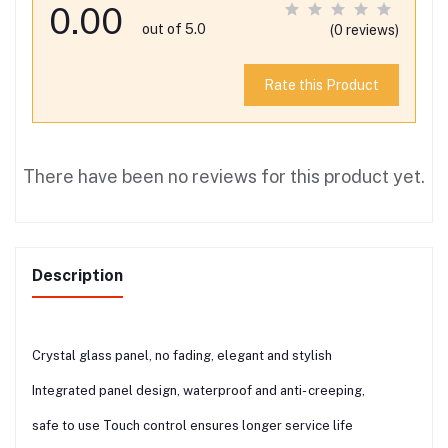
0.00
out of 5.0
(0 reviews)
Rate this Product
There have been no reviews for this product yet.
Description
Crystal glass panel, no fading, elegant and stylish
Integrated panel design, waterproof and anti- creeping,
safe to use Touch control ensures longer service life