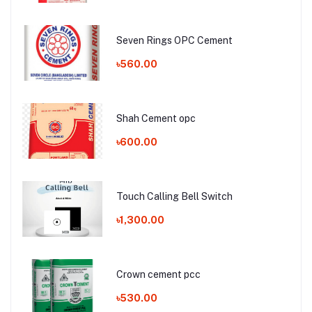
Seven Rings OPC Cement
৳560.00
Shah Cement opc
৳600.00
Touch Calling Bell Switch
৳1,300.00
Crown cement pcc
৳530.00