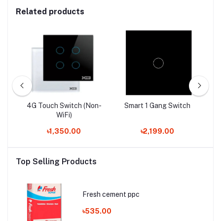
Related products
ti
4G Touch Switch (Non-
Smart 1 Gang Switch
WiFi)
৳1,350.00
৳2,199.00
Top Selling Products
Fresh cement ppc
৳535.00