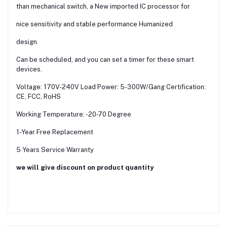
than mechanical switch, a New imported IC processor for
nice sensitivity and stable performance Humanized
design.
Can be scheduled, and you can set a timer for these smart
devices.
Voltage: 170V-240V Load Power: 5-300W/Gang Certification:
CE, FCC, RoHS
Working Temperature: -20-70 Degree
1-Year Free Replacement
5 Years Service Warranty
we will give discount on product quantity