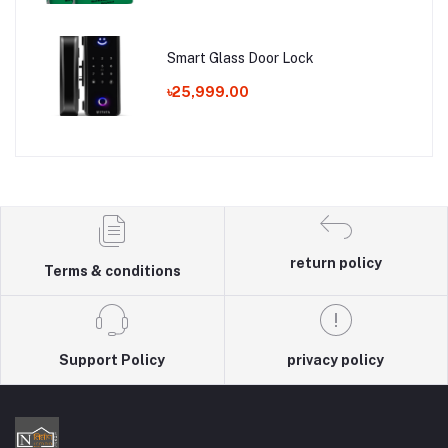
Smart Glass Door Lock
৳25,999.00
return policy
Terms & conditions
Support Policy
privacy policy