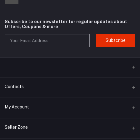
Subscribe to our newsletter for regular updates about
Offers, Coupons & more
Subscribe
Contacts
Address
My Account
Phone
Login
Seller Zone
Email
Order History